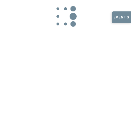
Large Corn Maze Fall
EVENTS
2025