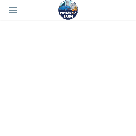
Fall Farm Map